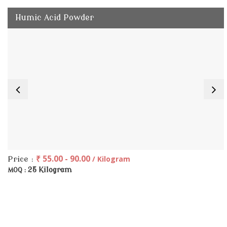
Humic Acid Powder
₹ 55.00 - 90.00
/ Kilogram
Price :
25 Kilogram
MOQ :