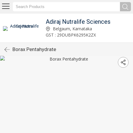
Adiraj Nutralife Sciences
Belgaum, Karnataka
GST : 29DUBPK6295K2ZX
Borax Pentahydrate