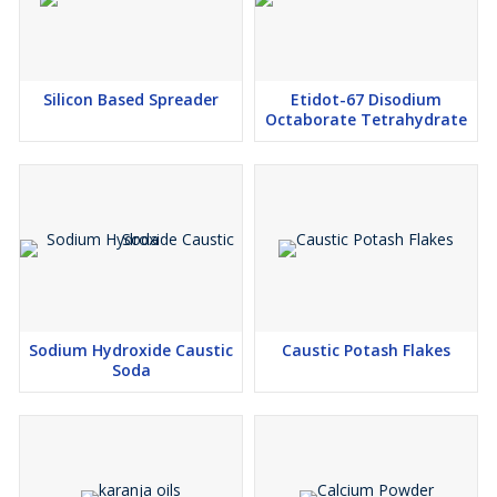
Silicon Based Spreader
Etidot-67 Disodium
Octaborate Tetrahydrate
Sodium Hydroxide Caustic
Caustic Potash Flakes
Soda