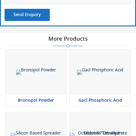
Send Enquiry
More Products
Bronopol Powder
Gacl Phosphoric Acid