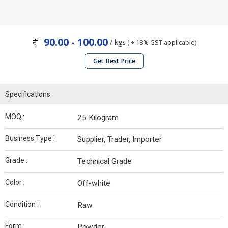
90.00 - 100.00
/ kgs
( + 18% GST applicable)
Get Best Price
Specifications
MOQ :
25 Kilogram
Business Type :
Supplier, Trader, Importer
Grade :
Technical Grade
Color :
Off-white
Condition :
Raw
Form :
Powder