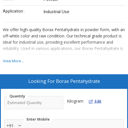
Application :
Industrial Use
We offer high-quality Borax Pentahydrate in powder form, with an
off-white color and raw condition. Our technical grade product is
ideal for industrial use, providing excellent performance and
reliability. Used in various applications, our Borax Pentahydrate is
a versatile solution for manufacturing processes. Trust our
expertise as a leading manufacturer to deliver top-notch quality
View More...
and consistency for your industrial needs.
Looking For
Borax Pentahydrate
Quantity
Kilogram
Edit
Enter Mobile
+91